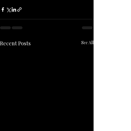
Recent Posts
See All