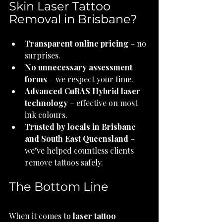
Skin Laser Tattoo 
Removal in Brisbane?
Transparent online pricing
 – no 
surprises.
No unnecessary assessment 
forms
 – we respect your time.
Advanced CuRAS Hybrid laser 
technology
 – effective on most 
ink colours.
Trusted by locals in Brisbane 
and South East Queensland
 – 
we’ve helped countless clients 
remove tattoos safely.
The Bottom Line
When it comes to 
laser tattoo 