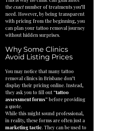
the 
exact
 number of treatments you’ll 
need. However, by being transparent 
with pricing from the beginning, you 
can plan your tattoo removal journey 
without hidden surprises.
Why Some Clinics 
Avoid Listing Prices
You may notice that many tattoo 
removal clinics in Brisbane don’t 
display their pricing online. Instead, 
they ask you to fill out 
“tattoo 
assessment forms”
 before providing 
a quote.
While this might sound professional, 
in reality, these forms are often just a 
marketing tactic
. They can be used to 