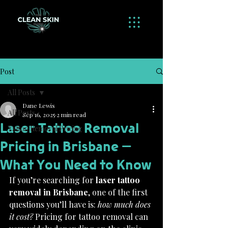
Post
All Posts
Dane Lewis
All Posts
Sep 16, 2025
2 min read
Laser Tattoo Removal
Tattoo Removal Pricing
Pricing in Brisbane –
What You Need to Know
If you’re searching for 
laser tattoo 
removal in Brisbane
, one of the first 
questions you’ll have is: 
how much does 
it cost?
 Pricing for tattoo removal can 