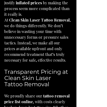
justify 
inflated prices
 by making the 
process seem more complicated than 
it really is.
At 
Clean Skin Laser Tattoo Removal
, 
we do things differently. We don’t 
believe in wasting your time with 
unnecessary forms or pressure sales 
tactics. Instead, we make all our 
prices available upfront and only 
recommend treatment that’s truly 
necessary for safe, effective results.
Transparent Pricing at 
Clean Skin Laser 
Tattoo Removal
We proudly share our 
tattoo removal 
price list online
, with costs clearly 