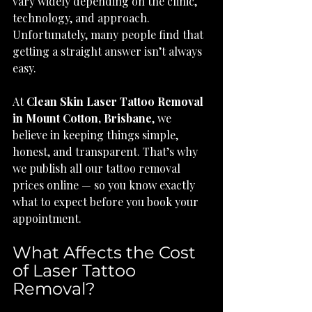
vary widely depending on the clinic, 
technology, and approach. 
Unfortunately, many people find that 
getting a straight answer isn’t always 
easy.
At 
Clean Skin Laser Tattoo Removal 
in Mount Cotton, Brisbane
, we 
believe in keeping things simple, 
honest, and transparent. That’s why 
we publish all our tattoo removal 
prices online — so you know exactly 
what to expect before you book your 
appointment.
What Affects the Cost 
of Laser Tattoo 
Removal?