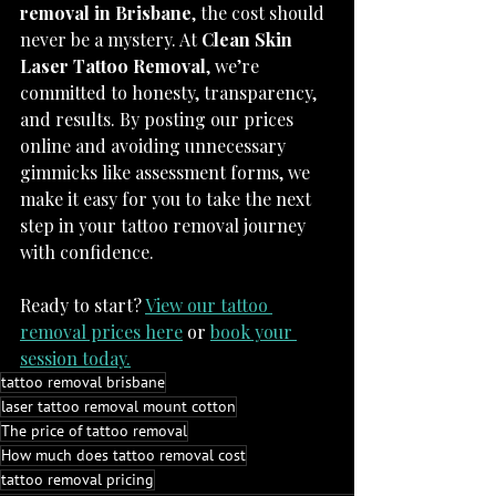
removal in Brisbane
, the cost should 
never be a mystery. At 
Clean Skin 
Laser Tattoo Removal
, we’re 
committed to honesty, transparency, 
and results. By posting our prices 
online and avoiding unnecessary 
gimmicks like assessment forms, we 
make it easy for you to take the next 
step in your tattoo removal journey 
with confidence.
Ready to start? 
View our tattoo 
removal prices here
 or 
book your 
session today.
tattoo removal brisbane
laser tattoo removal mount cotton
The price of tattoo removal
How much does tattoo removal cost
tattoo removal pricing