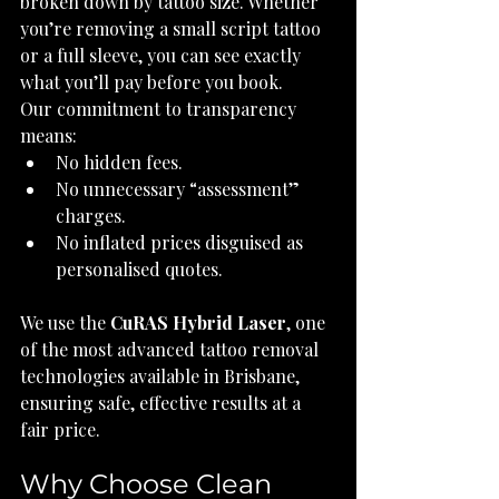
broken down by tattoo size. Whether 
you’re removing a small script tattoo 
or a full sleeve, you can see exactly 
what you’ll pay before you book.
Our commitment to transparency 
means:
No hidden fees.
No unnecessary “assessment” 
charges.
No inflated prices disguised as 
personalised quotes.
We use the 
CuRAS Hybrid Laser
, one 
of the most advanced tattoo removal 
technologies available in Brisbane, 
ensuring safe, effective results at a 
fair price.
Why Choose Clean 