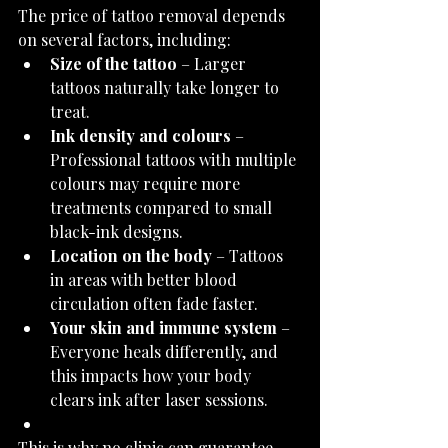
The price of tattoo removal depends 
on several factors, including:
Size of the tattoo
 – Larger 
tattoos naturally take longer to 
treat.
Ink density and colours
 – 
Professional tattoos with multiple 
colours may require more 
treatments compared to small 
black-ink designs.
Location on the body
 – Tattoos 
in areas with better blood 
circulation often fade faster.
Your skin and immune system
 – 
Everyone heals differently, and 
this impacts how your body 
clears ink after laser sessions.
This is why no clinic can guarantee 