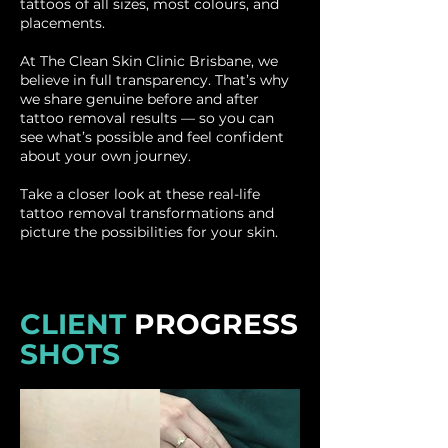
tattoos of all sizes, most colours, and
placements.
At The Clean Skin Clinic Brisbane, we
believe in full transparency. That’s why
we share genuine before and after
tattoo removal results — so you can
see what’s possible and feel confident
about your own journey.
Take a closer look at these real-life
tattoo removal transformations and
picture the possibilities for your skin.
CLIENT
PROGRESS
SHOTS