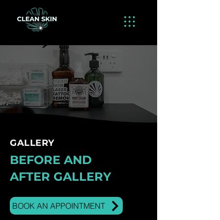
GALLERY
BEFORE AND
AFTER GALLERY
BOOK AN APPOINTMENT