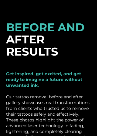
BEFORE AND
AFTER
RESULTS
Get inspired, get excited, and get
ready to imagine a future without
unwanted ink.
Our tattoo removal before and after
gallery showcases real transformations
from clients who trusted us to remove
their tattoos safely and effectively.
These photos highlight the power of
advanced laser technology in fading,
lightening, and completely clearing